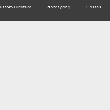
ustom Furniture
Prototyping
Classes