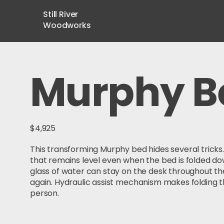
Still River
Woodworks
Murphy B
$4,925
This transforming Murphy bed hides several tricks. 
that remains level even when the bed is folded do
glass of water can stay on the desk throughout th
again. Hydraulic assist mechanism makes folding t
person.