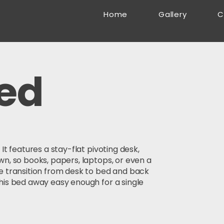
Home
Gallery
C
ed
It features a stay-flat pivoting desk,
wn, so books, papers, laptops, or even a
e transition from desk to bed and back
his bed away easy enough for a single